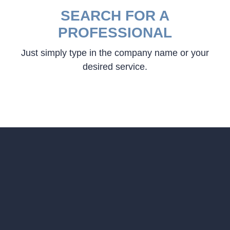
SEARCH FOR A
PROFESSIONAL
Just simply type in the company name or your
desired service.