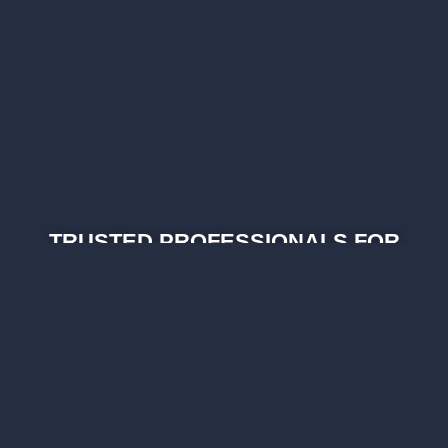
TRUSTED PROFESSIONALS FOR
YOUR HOME SERVICE NEEDS
As part of Vegas Best Home Services, we
promise to provide exceptional service, honest
& professional technicians, and transparent
pricing.