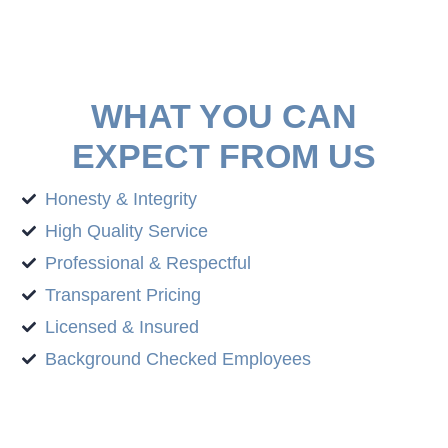
WHAT YOU CAN
EXPECT FROM US
Honesty & Integrity
High Quality Service
Professional & Respectful
Transparent Pricing
Licensed & Insured
Background Checked Employees