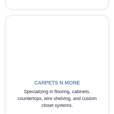
CARPETS N MORE
Specializing in flooring, cabinets,
countertops, wire shelving, and custom
closet systems.