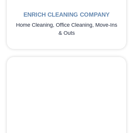
ENRICH CLEANING COMPANY
Home Cleaning, Office Cleaning, Move-Ins
& Outs