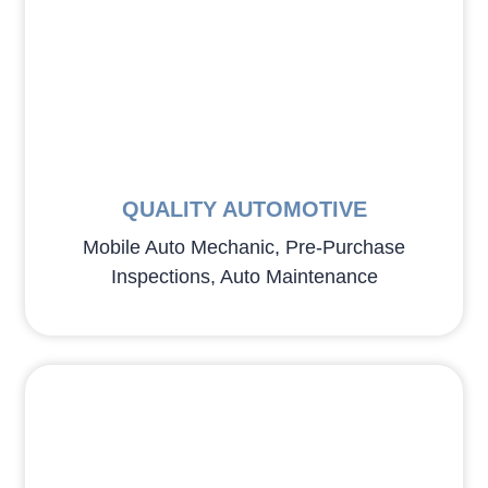
QUALITY AUTOMOTIVE
Mobile Auto Mechanic, Pre-Purchase
Inspections, Auto Maintenance