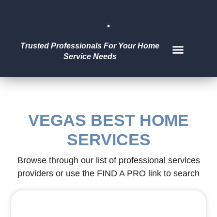
Trusted Professionals For Your Home
Service Needs
ABOUT US
FIND A PRO
LIST OF PROS
VEGAS BEST HOME
SERVICES
Browse through our list of professional services
providers or use the FIND A PRO link to search