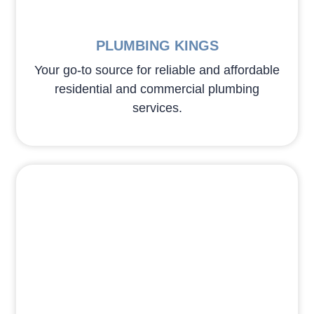
PLUMBING KINGS
Your go-to source for reliable and affordable
residential and commercial plumbing
services.