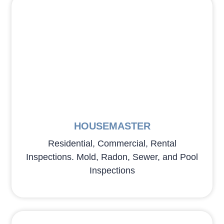
HOUSEMASTER
Residential, Commercial, Rental
Inspections. Mold, Radon, Sewer, and Pool
Inspections