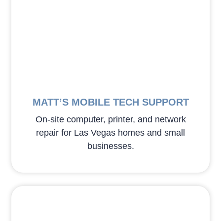
MATT’S MOBILE TECH SUPPORT
On-site computer, printer, and network
repair for Las Vegas homes and small
businesses.