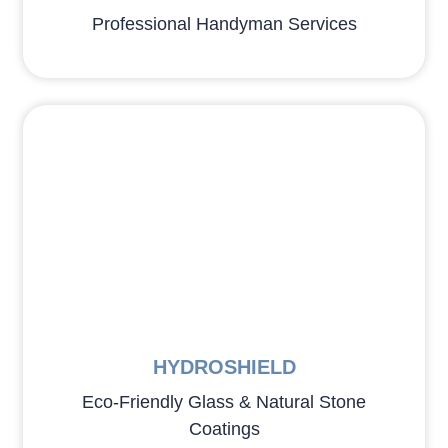
Professional Handyman Services
HYDROSHIELD
Eco-Friendly Glass & Natural Stone
Coatings