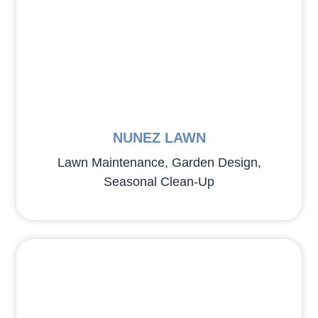
NUNEZ LAWN
Lawn Maintenance, Garden Design,
Seasonal Clean-Up