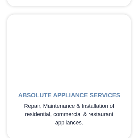
ABSOLUTE APPLIANCE SERVICES
Repair, Maintenance & Installation of
residential, commercial & restaurant
appliances.