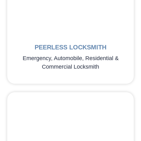
PEERLESS LOCKSMITH
Emergency, Automobile, Residential &
Commercial Locksmith