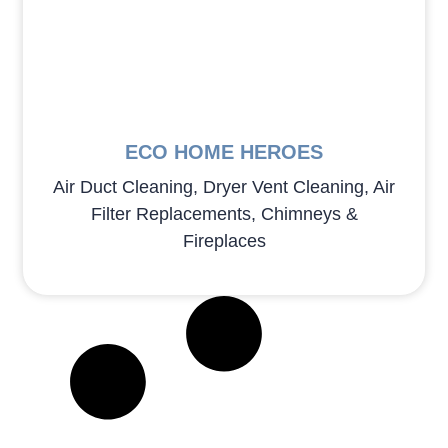
ECO HOME HEROES
Air Duct Cleaning, Dryer Vent Cleaning, Air
Filter Replacements, Chimneys &
Fireplaces