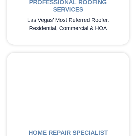
PROFESSIONAL ROOFING
SERVICES
Las Vegas’ Most Referred Roofer.
Residential, Commercial & HOA
HOME REPAIR SPECIALIST