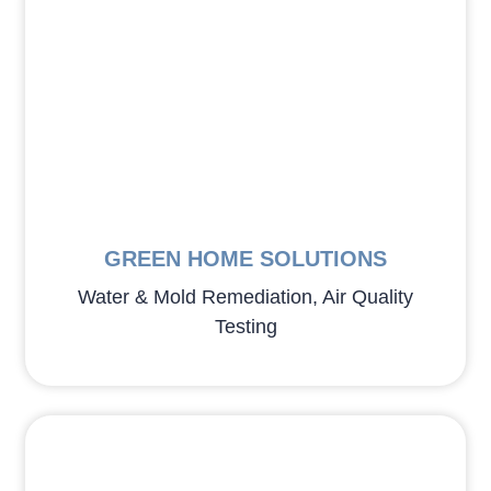
GREEN HOME SOLUTIONS
Water & Mold Remediation, Air Quality
Testing