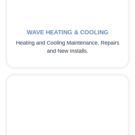
WAVE HEATING & COOLING
Heating and Cooling Maintenance, Repairs
and New Installs.