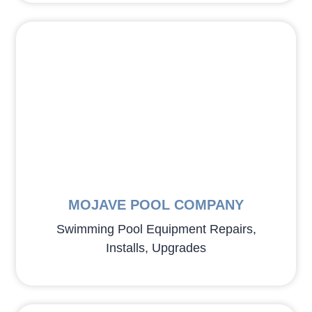
MOJAVE POOL COMPANY
Swimming Pool Equipment Repairs,
Installs, Upgrades