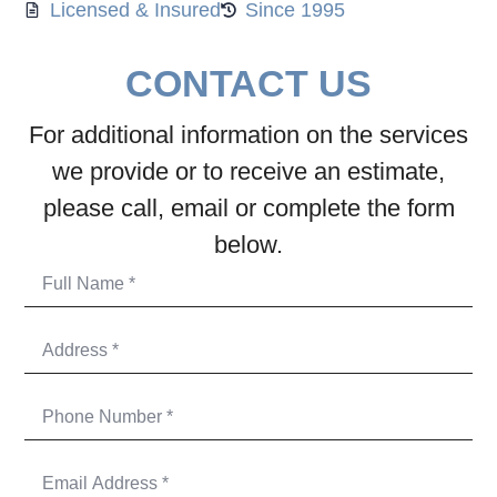
Licensed & Insured
Since 1995
CONTACT US
For additional information on the services
we provide or to receive an estimate,
please call, email or complete the form
below.