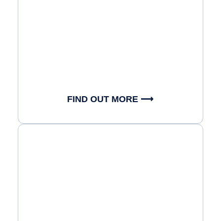
FIND OUT MORE ⟶