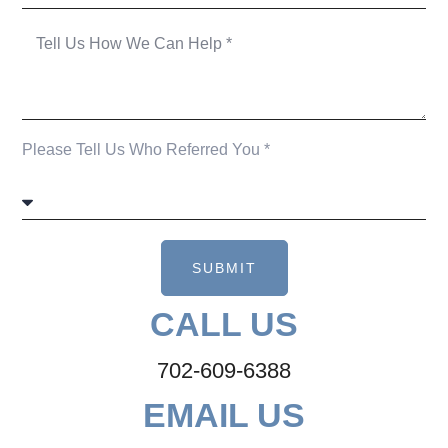
Please Tell Us Who Referred You *
SUBMIT
CALL US
702-609-6388
EMAIL US