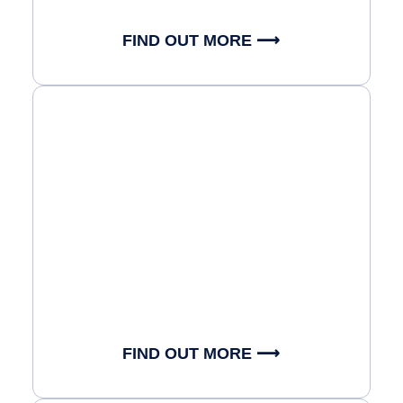
FIND OUT MORE ⟶
FIND OUT MORE ⟶