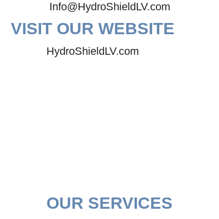
Info@HydroShieldLV.com
VISIT OUR WEBSITE
HydroShieldLV.com
OUR SERVICES