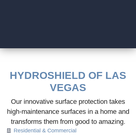
HYDROSHIELD OF LAS
VEGAS
Our innovative surface protection takes
high-maintenance surfaces in a home and
transforms them from good to amazing.
Residential & Commercial