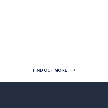
FIND OUT MORE ⟶