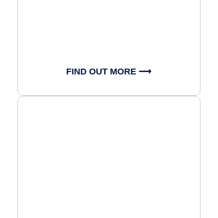
FIND OUT MORE ⟶