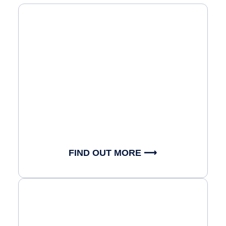
FIND OUT MORE ⟶