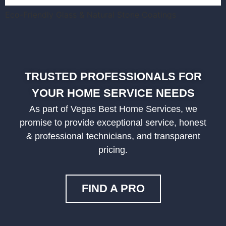
Eco-Friendly Glass & Natural Stone Coatings
TRUSTED PROFESSIONALS FOR
YOUR HOME SERVICE NEEDS
As part of Vegas Best Home Services, we
promise to provide exceptional service, honest
& professional technicians, and transparent
pricing.
FIND A PRO